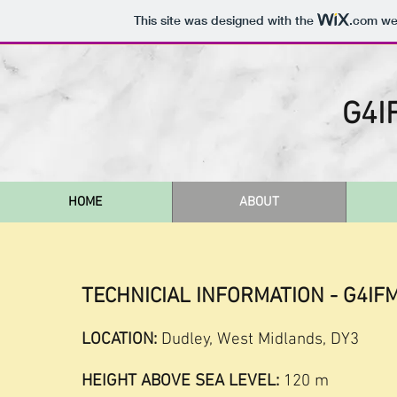
This site was designed with the
.com
web
G4I
HOME
ABOUT
TECHNICIAL INFORMATION - G4IF
LOCATION:
Dudley, West Midlands, DY3
HEIGHT ABOVE SEA LEVEL:
120 m