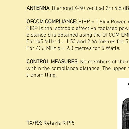
ANTENNA:
Diamond X-50 vertical 2m 4.5 dB
OFCOM COMPLIANCE:
EIRP = 1.64 x Power 
EIRP is the isotropic effective radiated po
distance d is obtained using the OFCOM EMF
For145 MHz: d = 1.53 and 2.66 metres for 5
For 436 MHz d = 2.0 metres for 5 Watts.
CONTROL MEASURES
: No members of the 
within the compliance distance. The upper
transmitting.
TX/RX:
Retevis RT95