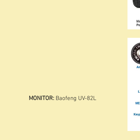
MONITOR:
Baofeng UV-82L