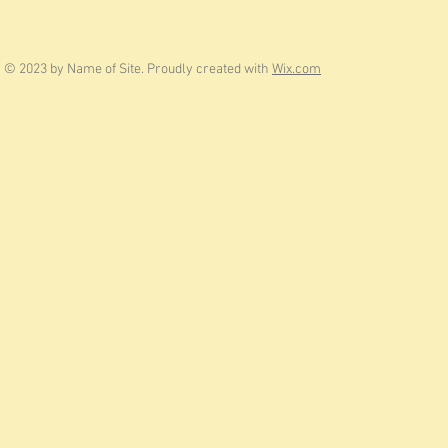
© 2023 by Name of Site. Proudly created with
Wix.com