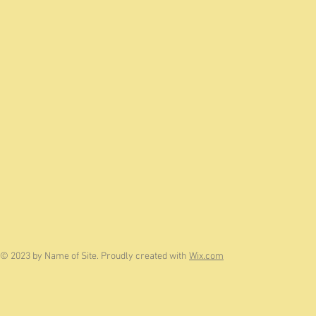
© 2023 by Name of Site. Proudly created with
Wix.com