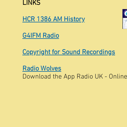
LINKS
HCR 1386 AM History
G4IFM Radio
Copyright for Sound Recordings
Radio Wolves
Download the App Radio UK - Online