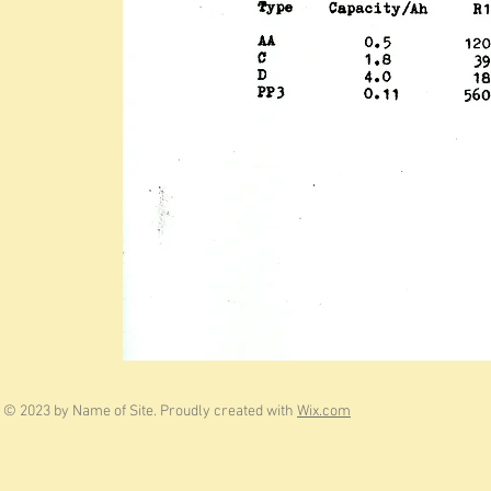
© 2023 by Name of Site. Proudly created with
Wix.com