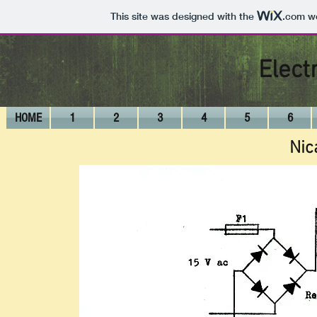
This site was designed with the
.com
we
Elect
HOME
1
2
3
4
5
6
Nic