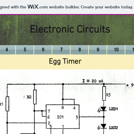
igned with the
.com
website builder. Create your website today.
Electronic Circuits
4
5
6
7
8
9
10
Egg Timer