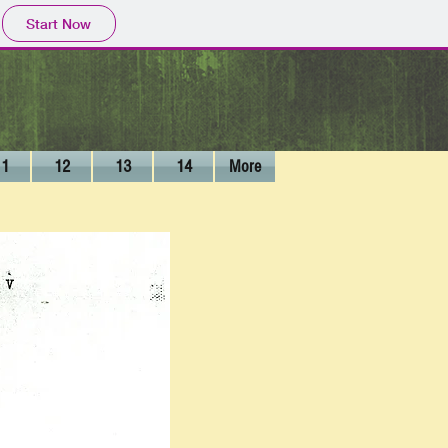
Start Now
11
12
13
14
More