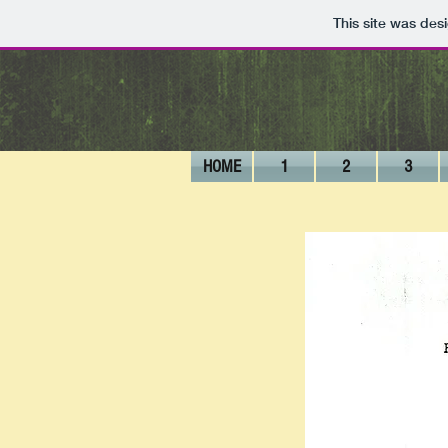
This site was des
HOME
1
2
3