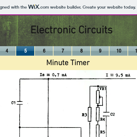
igned with the
.com
website builder. Create your website today.
Electronic Circuits
4
5
6
7
8
9
10
Minute Timer