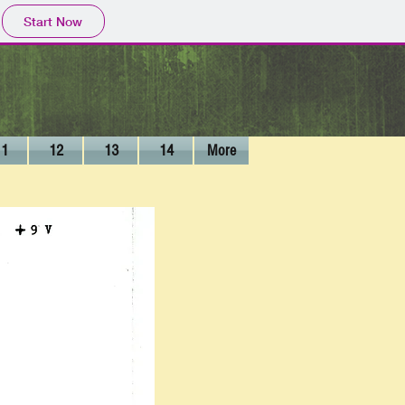
Start Now
11
12
13
14
More