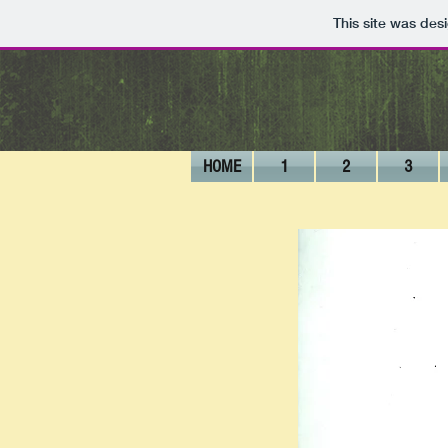
This site was des
HOME
1
2
3